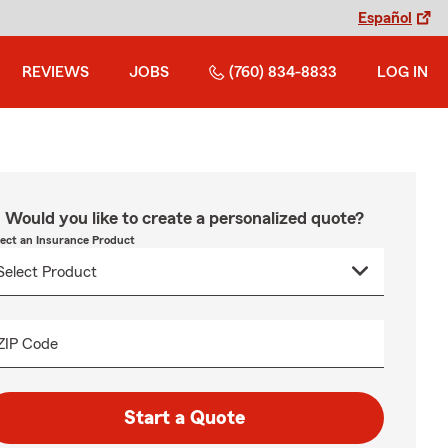
Español
REVIEWS
JOBS
(760) 834-8833
LOG IN
Would you like to create a personalized quote?
lect an Insurance Product
ZIP Code
Start a Quote