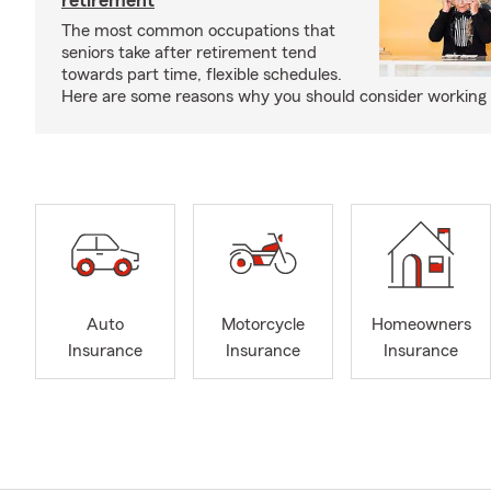
retirement
The most common occupations that
seniors take after retirement tend
towards part time, flexible schedules.
Here are some reasons why you should consider working 
Auto
Motorcycle
Homeowners
Insurance
Insurance
Insurance