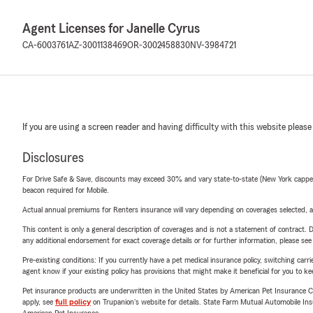
Agent Licenses for Janelle Cyrus
CA-6003761
AZ-3001138469
OR-3002458830
NV-3984721
If you are using a screen reader and having difficulty with this website please
Disclosures
For Drive Safe & Save, discounts may exceed 30% and vary state-to-state (New York capped a
beacon required for Mobile.
Actual annual premiums for Renters insurance will vary depending on coverages selected, a
This content is only a general description of coverages and is not a statement of contract. D
any additional endorsement for exact coverage details or for further information, please se
Pre-existing conditions: If you currently have a pet medical insurance policy, switching car
agent know if your existing policy has provisions that might make it beneficial for you to ke
Pet insurance products are underwritten in the United States by American Pet Insuranc
apply, see
full policy
on Trupanion's website for details. State Farm Mutual Automobile Insura