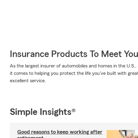
Insurance Products To Meet Yo
As the largest insurer of automobiles and homes in the U.S
it comes to helping you protect the life you've built with gre
excellent service.
Simple Insights®
Good reasons to keep working after