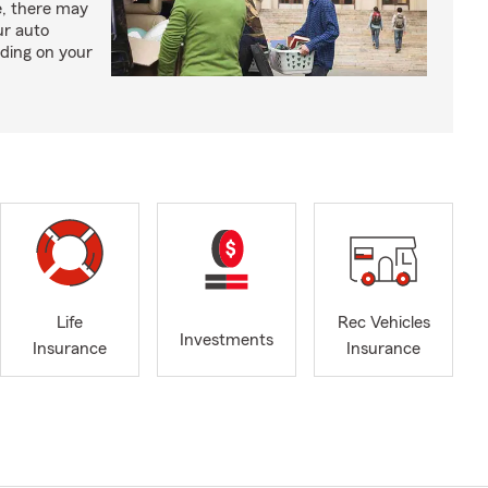
e, there may
ur auto
ding on your
Life
Rec Vehicles
Investments
Insurance
Insurance