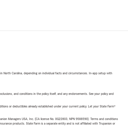
 in North Carolina, depending on individual facts and circumstances. In-app setup with
exclusions, and conditions in the policy itself, and any endorsements. See your policy and
nditions or deductibles already established under your current policy. Let your State Farm®
upanion Managers USA, Inc. (CA license No. 0G22803, NPN 9588590). Terms and conditions
insurance products. State Farm is a separate entity and is not affiliated with Trupanion or