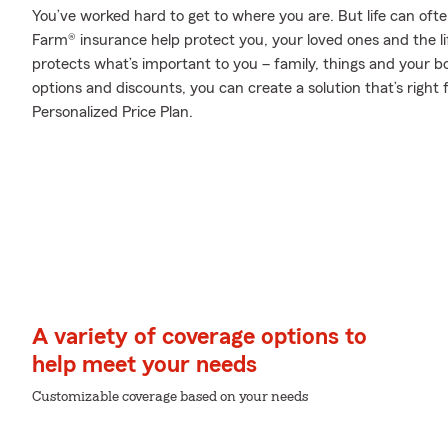
You’ve worked hard to get to where you are. But life can oft
Farm® insurance help protect you, your loved ones and the lif
protects what’s important to you – family, things and your b
options and discounts, you can create a solution that’s right
Personalized Price Plan.
A variety of coverage options to
help meet your needs
Customizable coverage based on your needs