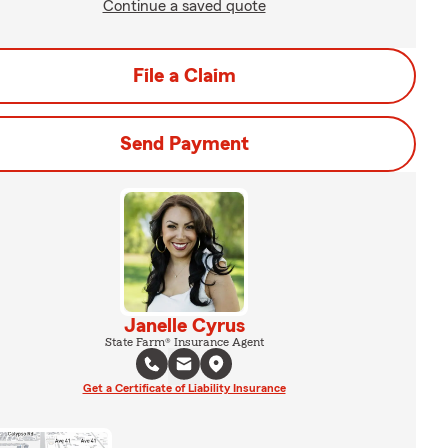
Continue a saved quote
File a Claim
Send Payment
Janelle Cyrus
State Farm® Insurance Agent
Get a Certificate of Liability Insurance