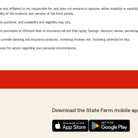
 affiliates) is not responsible for, and does not endorse or approve, either implicitly or explicitly
ity of the products and services of the third parties.
 customer, and availability and eligibility may vary.
urchases of different lines of insurance will not then apply. Savings, discount names, percentages,
rovide banking and insurance products. Investing involves risk, including potential for loss.
advisor for advice regarding your personal circumstances.
Download the State Farm mobile ap