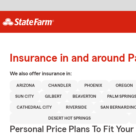
Insurance in and around 
We also offer
insurance in:
ARIZONA
CHANDLER
PHOENIX
OREGON
SUN CITY
GILBERT
BEAVERTON
PALM SPRING
CATHEDRAL CITY
RIVERSIDE
SAN BERNARDIN
DESERT HOT SPRINGS
Personal Price Plans To Fit You