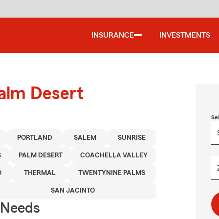
INSURANCE
INVESTMENTS
Palm Desert
Se
PORTLAND
SALEM
SUNRISE
S
PALM DESERT
COACHELLA VALLEY
O
THERMAL
TWENTYNINE PALMS
SAN JACINTO
r Needs