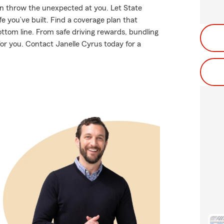
en throw the unexpected at you. Let State
e you’ve built. Find a coverage plan that
ottom line. From safe driving rewards, bundling
 for you. Contact Janelle Cyrus today for a