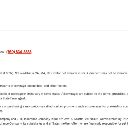
 call
(760) 834-8833
.
t 30%). Not available in CA, MA, RI. OnStar not available in NY. A discount may not be available
mounts of coverage, deductibles, and other factors.
etails of coverage or limits vary in some states. All coverages are subject to the terms, provisions, 
e a State Farm agent.
riers or purchasing a new policy may affect certain provisions such as coverages for pre-existing co
ep.
e Company and ZPIC Insurance Company, 6100-4th Ave. S, Seattle, WA 98108. Administered by Tr
nce Company, its subsidiaries and affiliates, neither offer nor are financially responsible for pet 