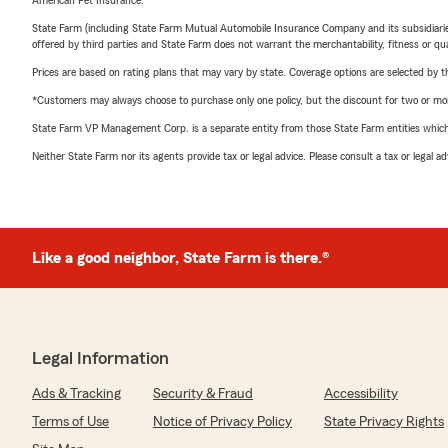
American Pet Insurance.
State Farm (including State Farm Mutual Automobile Insurance Company and its subsidiaries and
offered by third parties and State Farm does not warrant the merchantability, fitness or qual
Prices are based on rating plans that may vary by state. Coverage options are selected by the
*Customers may always choose to purchase only one policy, but the discount for two or more p
State Farm VP Management Corp. is a separate entity from those State Farm entities which p
Neither State Farm nor its agents provide tax or legal advice. Please consult a tax or legal 
Like a good neighbor, State Farm is there.®
Legal Information
Ads & Tracking
Security & Fraud
Accessibility
Terms of Use
Notice of Privacy Policy
State Privacy Rights