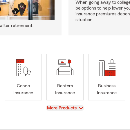
When going away to colleg
be options to help lower yo
insurance premiums depen
situation.
after retirement.
Condo
Renters
Business
Insurance
Insurance
Insurance
View
More Products