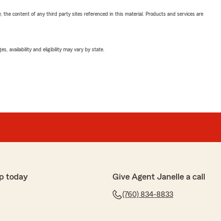
, the content of any third party sites referenced in this material. Products and services are
 availability and eligibility may vary by state.
p today
Give Agent Janelle a call
(760) 834-8833