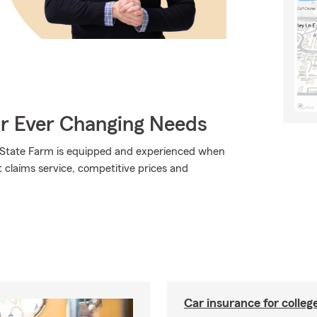
ur Ever Changing Needs
., State Farm is equipped and experienced when
at claims service, competitive prices and
Car insurance for colleg