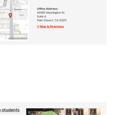
Office Address:
42335 Washington St.
Suite A
Palm Desert, CA 92211
Map & Directions
e students