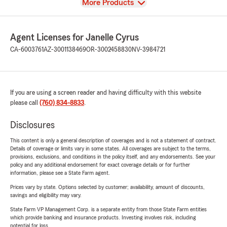
View
More Products
Agent Licenses for Janelle Cyrus
CA-6003761
AZ-3001138469
OR-3002458830
NV-3984721
If you are using a screen reader and having difficulty with this website
please call
(760) 834-8833
.
Disclosures
This content is only a general description of coverages and is not a statement of contract.
Details of coverage or limits vary in some states. All coverages are subject to the terms,
provisions, exclusions, and conditions in the policy itself, and any endorsements. See your
policy and any additional endorsement for exact coverage details or for further
information, please see a State Farm agent.
Prices vary by state. Options selected by customer; availability, amount of discounts,
savings and eligibility may vary.
State Farm VP Management Corp. is a separate entity from those State Farm entities
which provide banking and insurance products. Investing involves risk, including
potential for loss.