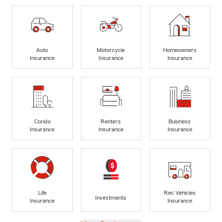
Auto
Motorcycle
Homeowners
Insurance
Insurance
Insurance
Condo
Renters
Business
Insurance
Insurance
Insurance
Life
Rec Vehicles
Investments
Insurance
Insurance