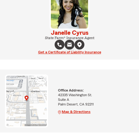
Janelle Cyrus
State Farm® Insurance Agent
Get a Certificate of Liability Insurance
Office Address:
42335 Washington St.
Suite A
Palm Desert, CA 92211
Map & Directions