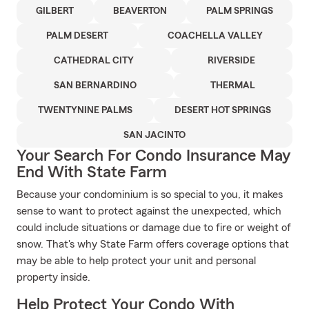
GILBERT
BEAVERTON
PALM SPRINGS
PALM DESERT
COACHELLA VALLEY
CATHEDRAL CITY
RIVERSIDE
SAN BERNARDINO
THERMAL
TWENTYNINE PALMS
DESERT HOT SPRINGS
SAN JACINTO
Your Search For Condo Insurance May
End With State Farm
Because your condominium is so special to you, it makes
sense to want to protect against the unexpected, which
could include situations or damage due to fire or weight of
snow. That's why State Farm offers coverage options that
may be able to help protect your unit and personal
property inside.
Help Protect Your Condo With