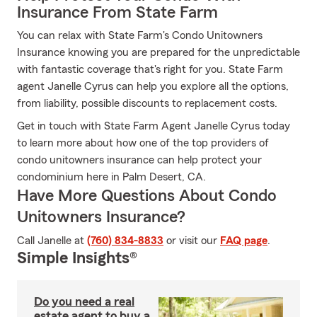
Insurance From State Farm
You can relax with State Farm's Condo Unitowners
Insurance knowing you are prepared for the unpredictable
with fantastic coverage that's right for you. State Farm
agent Janelle Cyrus can help you explore all the options,
from liability, possible discounts to replacement costs.
Get in touch with State Farm Agent Janelle Cyrus today
to learn more about how one of the top providers of
condo unitowners insurance can help protect your
condominium here in Palm Desert, CA.
Have More Questions About Condo
Unitowners Insurance?
Call Janelle at
(760) 834-8833
or visit our
FAQ page
.
Simple Insights®
Do you need a real
estate agent to buy a