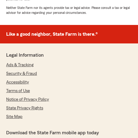
Neither State Farm nor its agents provide tax or legal advice. Please consult a tax or legal
advisor for advice regarding your personal circumstances.
Like a good neighbor, State Farm is there.®
Legal Information
Ads & Tracking
Security & Fraud
Accessibility
Terms of Use
Notice of Privacy Policy
State Privacy Rights
Site Map
Download the State Farm mobile app today