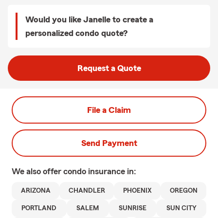
Would you like Janelle to create a
personalized condo quote?
Request a Quote
File a Claim
Send Payment
We also offer
condo
insurance in:
ARIZONA
CHANDLER
PHOENIX
OREGON
PORTLAND
SALEM
SUNRISE
SUN CITY