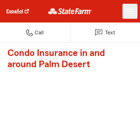
Español
Call
Text
Condo Insurance in and
around Palm Desert