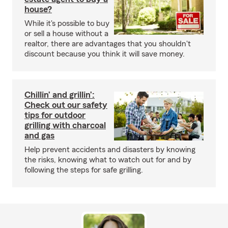
house?
While it's possible to buy
or sell a house without a
realtor, there are advantages that you shouldn't
discount because you think it will save money.
Chillin’ and grillin’:
Check out our safety
tips for outdoor
grilling with charcoal
and gas
Help prevent accidents and disasters by knowing
the risks, knowing what to watch out for and by
following the steps for safe grilling.